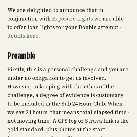
We are delighted to announce that in
conjunction with
Exposure Lights
we are able
to offer loan lights for your Double attempt -
details here
.
Preamble
Firstly, this is a personal challenge and you are
under no obligation to get us involved.
However, in keeping with the ethos of the
challenge, a degree of evidence is customary
to be included in the Sub 24 Hour Club. When
we say 24 hours, that means total elapsed time -
not moving time. A GPS log or Strava link is the
gold standard, plus photos at the start,