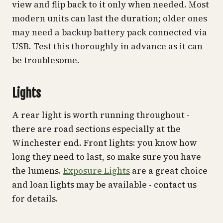
view and flip back to it only when needed. Most
modern units can last the duration; older ones
may need a backup battery pack connected via
USB. Test this thoroughly in advance as it can
be troublesome.
Lights
A rear light is worth running throughout -
there are road sections especially at the
Winchester end. Front lights: you know how
long they need to last, so make sure you have
the lumens.
Exposure Lights
are a great choice
and loan lights may be available - contact us
for details.