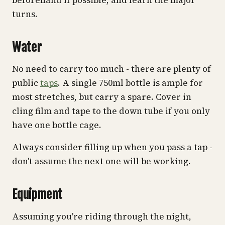
turns.
Water
No need to carry too much - there are plenty of
public
taps
. A single 750ml bottle is ample for
most stretches, but carry a spare. Cover in
cling film and tape to the down tube if you only
have one bottle cage.
Always consider filling up when you pass a tap -
don't assume the next one will be working.
Equipment
Assuming you're riding through the night,