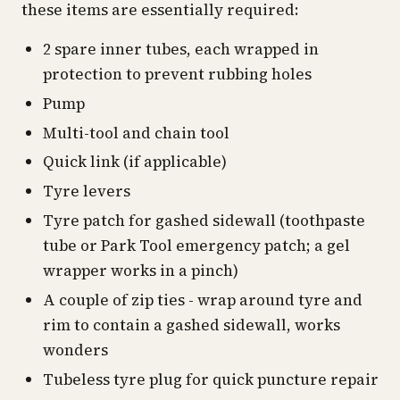
these items are essentially required:
2 spare inner tubes, each wrapped in
protection to prevent rubbing holes
Pump
Multi-tool and chain tool
Quick link (if applicable)
Tyre levers
Tyre patch for gashed sidewall (toothpaste
tube or Park Tool emergency patch; a gel
wrapper works in a pinch)
A couple of zip ties - wrap around tyre and
rim to contain a gashed sidewall, works
wonders
Tubeless tyre plug for quick puncture repair