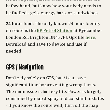
beforehand, but know how your body needs to
be fuelled - gels, energy bars, or sandwiches.
24-hour food:
The only known 24-hour facility
en route is the
BP Petrol Station
at Pyecombe
-
London Rd, Brighton BN45 7FJ. Gpx file
here
.
Download and save to device and use if
needed.
GPS / Navigation
Don't rely solely on GPS, but it can save
significant time by preventing wrong turns.
The main issue is battery life. Power is largely
consumed by map display and constant updates
- if you know the route well, turn off the map