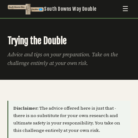
☰
South Downs Way Double
Trying the Double
Advice and tips on your preparation. Take on the
challenge entirely at your own risk.
Disclaimer:
The advice offered here is just that -
there is no substitute for your own research and
ultimate safety is your responsibility. You take on
this challenge entirely at your own risk.