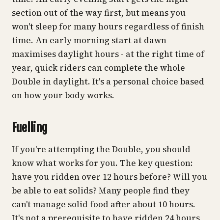
section out of the way first, but means you
won't sleep for many hours regardless of finish
time. An early morning start at dawn
maximises daylight hours - at the right time of
year, quick riders can complete the whole
Double in daylight. It's a personal choice based
on how your body works.
Fuelling
If you're attempting the Double, you should
know what works for you. The key question:
have you ridden over 12 hours before? Will you
be able to eat solids? Many people find they
can't manage solid food after about 10 hours.
It's not a prerequisite to have ridden 24 hours