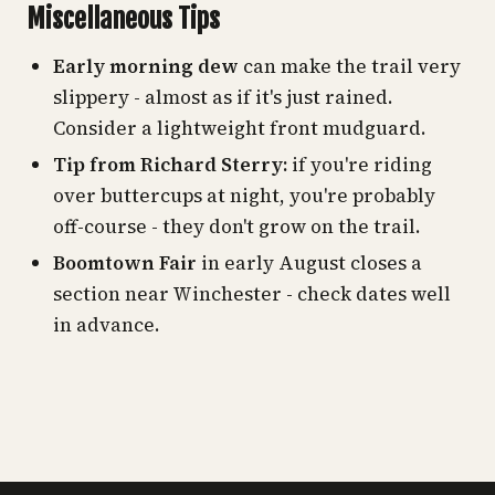
Miscellaneous Tips
Early morning dew
can make the trail very
slippery - almost as if it's just rained.
Consider a lightweight front mudguard.
Tip from Richard Sterry:
if you're riding
over buttercups at night, you're probably
off-course - they don't grow on the trail.
Boomtown Fair
in early August closes a
section near Winchester - check dates well
in advance.