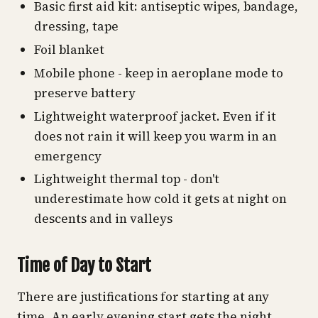
Basic first aid kit: antiseptic wipes, bandage,
dressing, tape
Foil blanket
Mobile phone - keep in aeroplane mode to
preserve battery
Lightweight waterproof jacket. Even if it
does not rain it will keep you warm in an
emergency
Lightweight thermal top - don't
underestimate how cold it gets at night on
descents and in valleys
Time of Day to Start
There are justifications for starting at any
time. An early evening start gets the night