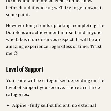
turnaround and finish. Please let us know
beforehand if you can; we'll try to get down at
some point.
However long it ends up taking, completing the
Double is an achievement in itself and anyone
who takes it on deserves respect. It will be an
amazing experience regardless of time. Trust
me 😊
Level of Support
Your ride will be categorised depending on the
level of support you receive. There are three
categories:
Alpine
- fully self-sufficient, no external