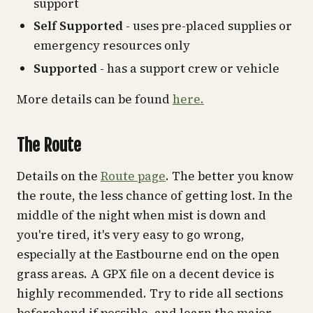
support
Self Supported
- uses pre-placed supplies or
emergency resources only
Supported
- has a support crew or vehicle
More details can be found
here.
The Route
Details on the
Route page
. The better you know
the route, the less chance of getting lost. In the
middle of the night when mist is down and
you're tired, it's very easy to go wrong,
especially at the Eastbourne end on the open
grass areas. A GPX file on a decent device is
highly recommended. Try to ride all sections
beforehand if possible, and learn the major